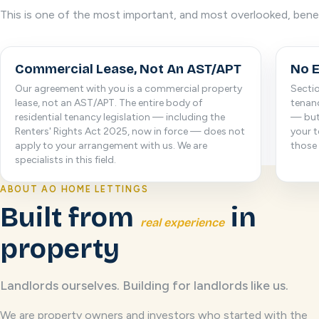
This is one of the most important, and most overlooked, bene
Commercial Lease, Not An AST/APT
No E
Our agreement with you is a commercial property
Sectio
lease, not an AST/APT. The entire body of
tenanc
residential tenancy legislation — including the
— but
Renters' Rights Act 2025, now in force — does not
your t
apply to your arrangement with us. We are
those 
specialists in this field.
ABOUT AO HOME LETTINGS
Built from
in
real experience
property
Landlords ourselves. Building for landlords like us.
We are property owners and investors who started with the