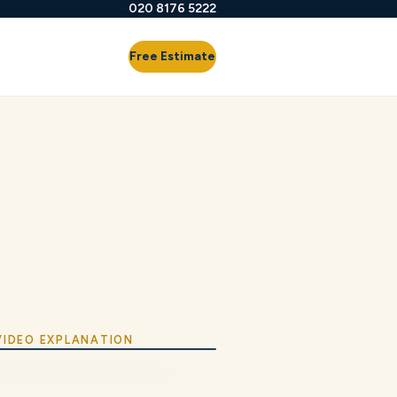
020 8176 5222
Free Estimate
 VIDEO EXPLANATION