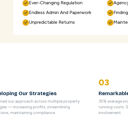
Ever-Changing Regulation
Agency
✓
✓
Endless Admin And Paperwork
Findin
✓
✓
Unpredictable Returns
Mainte
✓
✓
03
loping Our Strategies
Remarkable
ined our approach across multiple property
35% average inc
gies — increasing profits, streamlining
running costs. 
ions, maintaining compliance.
involvement.