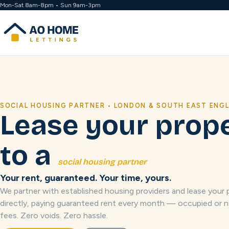
Mon-Sat 8am-8pm • Sun 9am-3pm
SOCIAL HOUSING PARTNER • LONDON & SOUTH EAST ENG
Lease your prop
to a
social housing partner
Your rent, guaranteed. Your time, yours.
We partner with established housing providers and lease your 
directly, paying guaranteed rent every month — occupied or n
fees. Zero voids. Zero hassle.