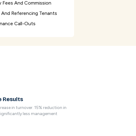
 Fees And Commission
g And Referencing Tenants
nance Call-Outs
 Results
rease in turnover. 15% reduction in
Significantly less management