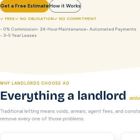
Get a Free Estimate
How it Works
✓
FREE
✓
NO OBLIGATION
✓
NO COMMITMENT
•
0% Commission
•
24-Hour Maintenance
•
Automated Payments
•
3–5 Year Leases
WHY LANDLORDS CHOOSE AO
Everything a landlord
actu
Traditional letting means voids, arrears, agent fees, and co
remove every one of those problems.