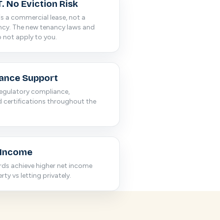
. No Eviction Risk
s a commercial lease, not a
ancy. The new tenancy laws and
o not apply to you.
iance Support
egulatory compliance,
d certifications throughout the
 Income
ords achieve higher net income
rty vs letting privately.