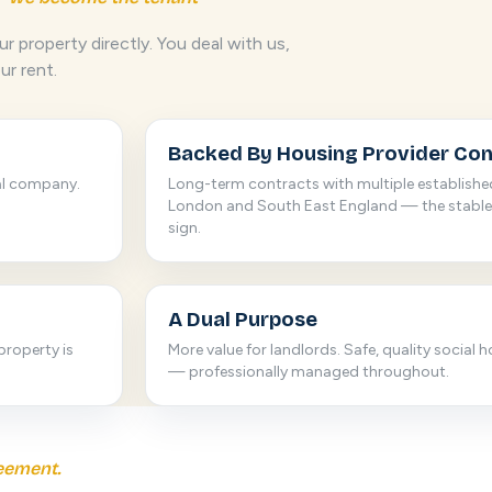
r property directly. You deal with us,
ur rent.
Backed By Housing Provider Con
al company.
Long-term contracts with multiple establishe
London and South East England — the stable
sign.
A Dual Purpose
property is
More value for landlords. Safe, quality social 
— professionally managed throughout.
eement.