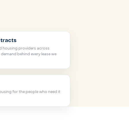
tracts
d housing providers across
 demand behind every lease we
housing for the people who need it