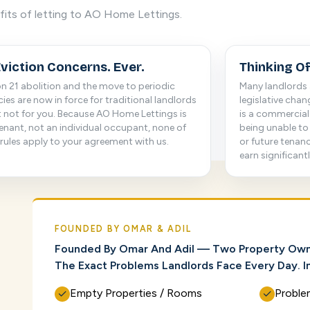
fits of letting to AO Home Lettings.
viction Concerns. Ever.
Thinking Of
n 21 abolition and the move to periodic
Many landlords 
ies are now in force for traditional landlords
legislative cha
 not for you. Because AO Home Lettings is
is a commercial 
enant, not an individual occupant, none of
being unable to
rules apply to your agreement with us.
or future tenan
earn significant
FOUNDED BY OMAR & ADIL
Founded By Omar And Adil — Two Property Own
The Exact Problems Landlords Face Every Day. In
Empty Properties / Rooms
Proble
✓
✓