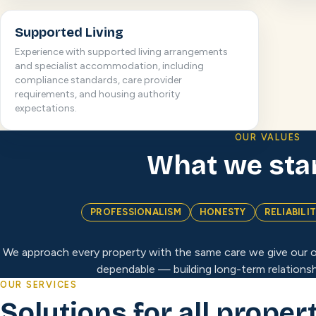
Supported Living
Experience with supported living arrangements
and specialist accommodation, including
compliance standards, care provider
requirements, and housing authority
expectations.
OUR VALUES
What we sta
PROFESSIONALISM
HONESTY
RELIABILI
We approach every property with the same care we give our o
dependable — building long-term relationsh
OUR SERVICES
Solutions for all proper