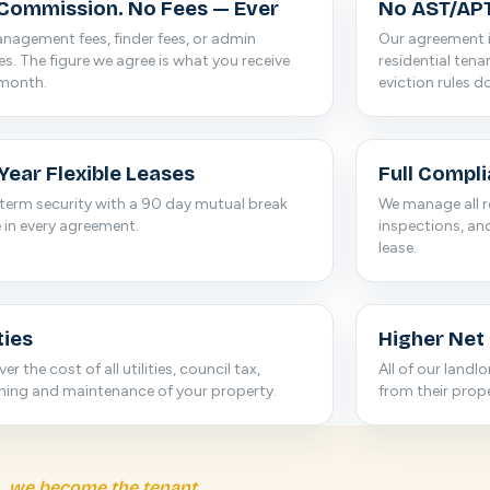
Commission. No Fees — Ever
No AST/APT
agement fees, finder fees, or admin
Our agreement i
s. The figure we agree is what you receive
residential ten
 month.
eviction rules d
Year Flexible Leases
Full Compl
term security with a 90 day mutual break
We manage all r
 in every agreement.
inspections, an
lease.
ties
Higher Net
er the cost of all utilities, council tax,
All of our landl
ning and maintenance of your property.
from their prope
we become the tenant