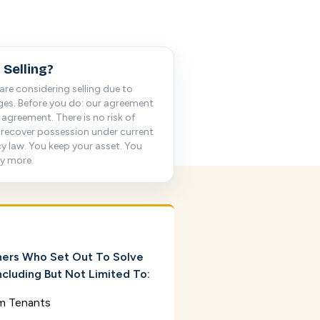
 Selling?
are considering selling due to
nges. Before you do: our agreement
agreement. There is no risk of
 recover possession under current
cy law. You keep your asset. You
ly more.
ers Who Set Out To Solve
cluding But Not Limited To:
m Tenants