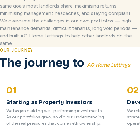
same goals most landlords share: maximising returns,
minimising management headaches, and staying compliant.
We overcame the challenges in our own portfolios — high
maintenance demands, difficult tenants, long void periods —
and built AO Home Lettings to help other landlords do the
same.
OUR JOURNEY
The journey to
AO Home Lettings
01
02
Starting as Property Investors
Deve
We began building well-performing investments.
We ref
As our portfolios grew, so did our understanding
strate
of the real pressures that come with ownership.
operat