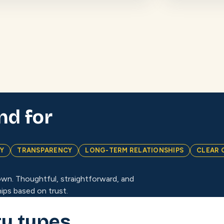
nd for
TY
TRANSPARENCY
LONG-TERM RELATIONSHIPS
CLEAR 
wn. Thoughtful, straightforward, and
ips based on trust.
ty types