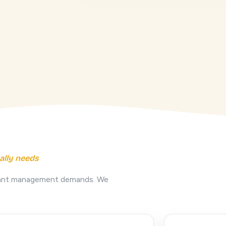
ally needs
nstant management demands. We