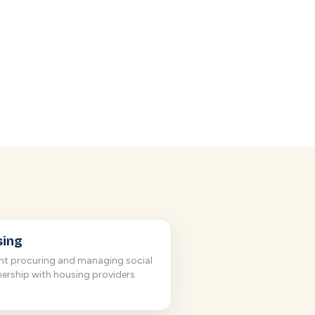
sing
nt procuring and managing social
nership with housing providers.