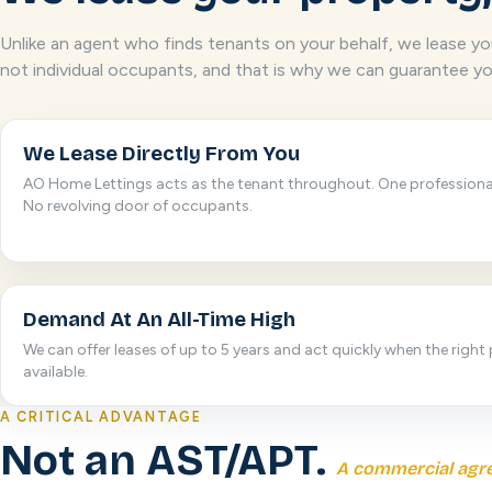
Unlike an agent who finds tenants on your behalf, we lease you
not individual occupants, and that is why we can guarantee yo
We Lease Directly From You
AO Home Lettings acts as the tenant throughout. One profession
No revolving door of occupants.
Demand At An All-Time High
We can offer leases of up to 5 years and act quickly when the right 
available.
A CRITICAL ADVANTAGE
Not an AST/APT.
A commercial agr