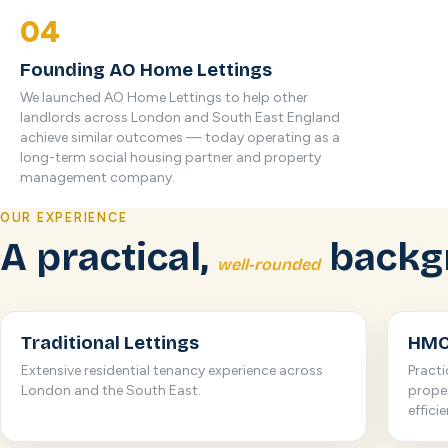
04
Founding AO Home Lettings
We launched AO Home Lettings to help other
landlords across London and South East England
achieve similar outcomes — today operating as a
long-term social housing partner and property
management company.
OUR EXPERIENCE
A practical,
backg
well-rounded
Traditional Lettings
HMO
Extensive residential tenancy experience across
Pract
London and the South East.
proper
effici