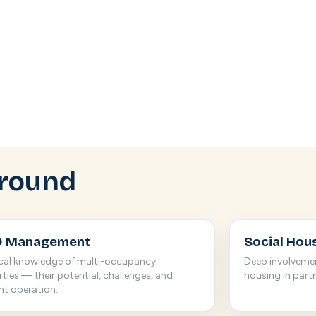
round
 Management
Social Hou
ical knowledge of multi-occupancy
Deep involveme
ties — their potential, challenges, and
housing in part
ent operation.