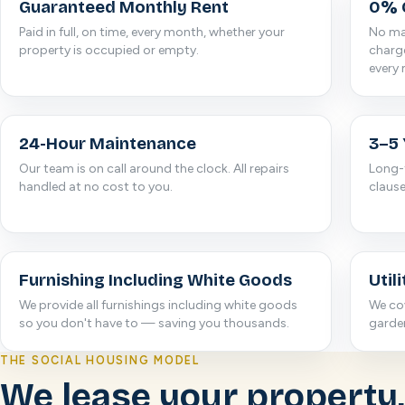
Guaranteed Monthly Rent
0% 
Paid in full, on time, every month, whether your
No man
property is occupied or empty.
charge
every
24-Hour Maintenance
3–5 
Our team is on call around the clock. All repairs
Long-
handled at no cost to you.
clause
Furnishing Including White Goods
Utili
We provide all furnishings including white goods
We cov
so you don't have to — saving you thousands.
garde
THE SOCIAL HOUSING MODEL
We lease your property,