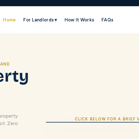
Home
For Landlords
▾
How It Works
FAQs
LAND
erty
property
CLICK BELOW FOR A BRIEF
ot. Zero